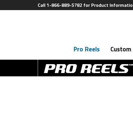
Call 1-866-889-5782 for Product Informati
Pro Reels
Custom 