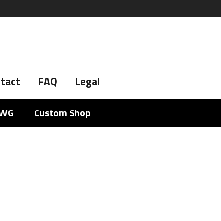
tact
FAQ
Legal
AWG
Custom Shop