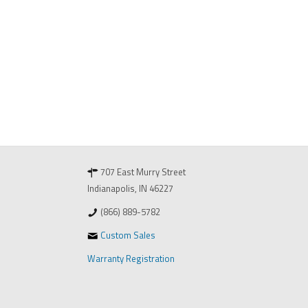
707 East Murry Street
Indianapolis, IN 46227
(866) 889-5782
Custom Sales
Warranty Registration