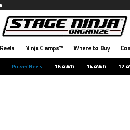
on
Reels
Ninja Clamps™
Where to Buy
Con
Power Reels
16 AWG
14 AWG
12 