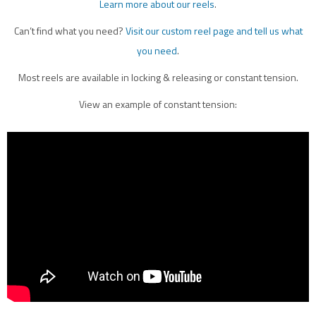
Learn more about our reels
.
Can’t find what you need?
Visit our custom reel page and tell us what
you need
.
Most reels are available in locking & releasing or constant tension.
View an example of constant tension: