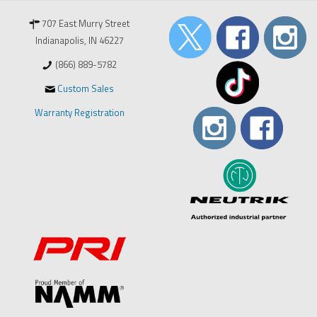
707 East Murry Street
Indianapolis, IN 46227
(866) 889-5782
Custom Sales
Warranty Registration