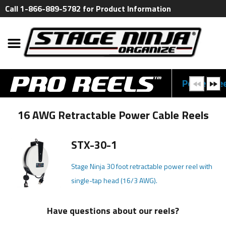
Call 1-866-889-5782 for Product Information
Power Ree
16 AWG Retractable Power Cable Reels
STX-30-1
Stage Ninja 30 foot retractable power reel with
single-tap head (16/3 AWG).
Have questions about our reels?