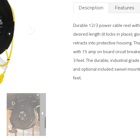
Description
Features
Durable 12/3 power cable reel with 
desired length (it locks in place); gi
retracts into protective housing. Th
with 15 amp on board circuit breaker
3 feet. The durable, industrial grad
and optional included swivel mountin
feet.