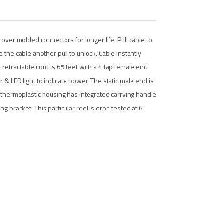
over molded connectors for longer life. Pull cable to
ve the cable another pull to unlock. Cable instantly
e retractable cord is 65 feet with a 4 tap female end
 & LED light to indicate power. The static male end is
e thermoplastic housing has integrated carrying handle
g bracket. This particular reel is drop tested at 6