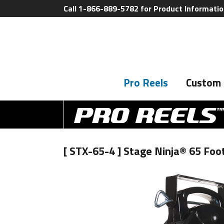
Call 1-866-889-5782 for Product Informati
Pro Reels
Custom 
[ STX-65-4 ] Stage Ninja® 65 Fo