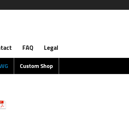
tact
FAQ
Legal
AWG
Custom Shop