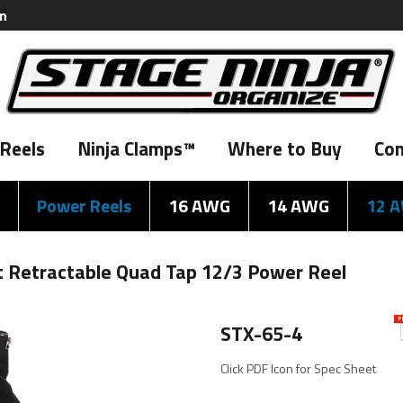
on
Reels
Ninja Clamps™
Where to Buy
Con
Power Reels
16 AWG
14 AWG
12 
ot Retractable Quad Tap 12/3 Power Reel
STX-65-4
Click PDF Icon for Spec Sheet