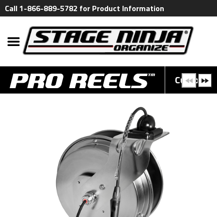
Call 1-866-889-5782 for Product Information
Custom