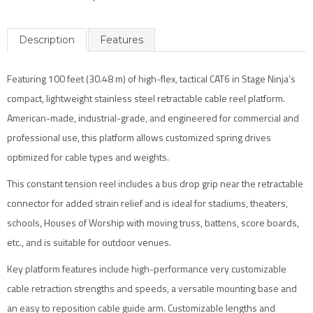
Description
Features
Featuring 100 feet (30.48 m) of high-flex, tactical CAT6 in Stage Ninja’s
compact, lightweight stainless steel retractable cable reel platform.
American-made, industrial-grade, and engineered for commercial and
professional use, this platform allows customized spring drives
optimized for cable types and weights.
This constant tension reel includes a bus drop grip near the retractable
connector for added strain relief and is ideal for stadiums, theaters,
schools, Houses of Worship with moving truss, battens, score boards,
etc., and is suitable for outdoor venues.
Key platform features include high-performance very customizable
cable retraction strengths and speeds, a versatile mounting base and
an easy to reposition cable guide arm. Customizable lengths and