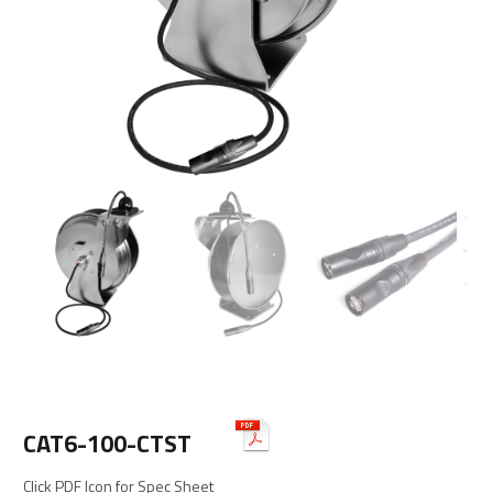
CAT6-100-CTST
Click PDF Icon for Spec Sheet