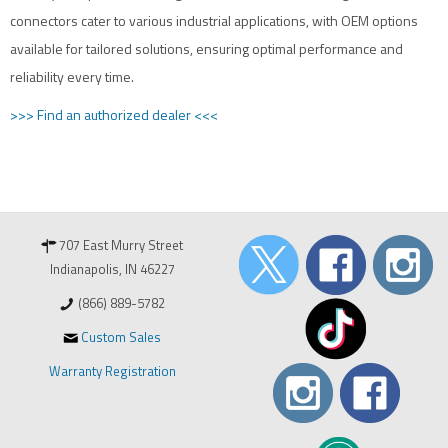
connectors cater to various industrial applications, with OEM options
available for tailored solutions, ensuring optimal performance and
reliability every time.
>>> Find an authorized dealer <<<
707 East Murry Street
Indianapolis, IN 46227
(866) 889-5782
Custom Sales
Warranty Registration