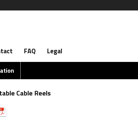
tact
FAQ
Legal
iation
table Cable Reels