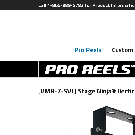
Call 1-866-889-5782 for Product Informati
Pro Reels
Custom 
[VMB-7-SVL] Stage Ninja® Vertica