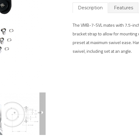
Description
Features
The VMB-7-SVL mates with 7.5-inch S
bracket strap to allow for mounting o
preset at maximum swivel ease. Har
swivel, including set at an angle.