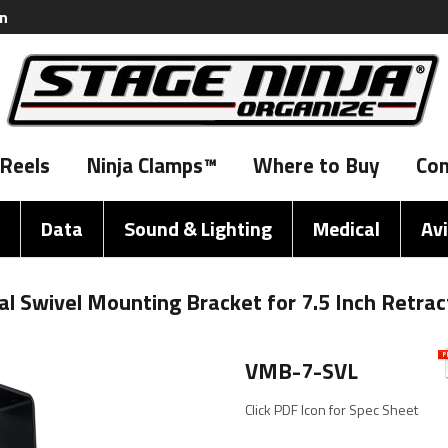
on
Reels
Ninja Clamps™
Where to Buy
Con
Data
Sound & Lighting
Medical
Av
l Swivel Mounting Bracket for 7.5 Inch Retrac
VMB-7-SVL
Click PDF Icon for Spec Sheet