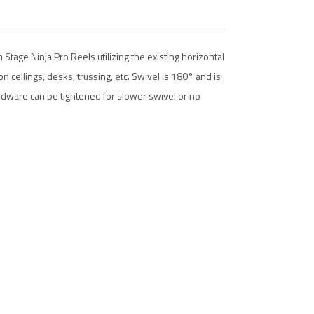
tage Ninja Pro Reels utilizing the existing horizontal
n ceilings, desks, trussing, etc. Swivel is 180° and is
dware can be tightened for slower swivel or no